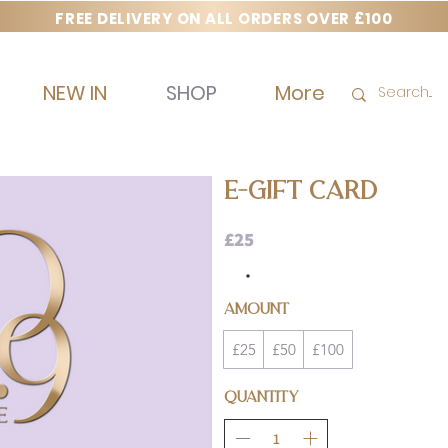
FREE DELIVERY ON ALL ORDERS OVER £100
NEW IN
SHOP
More
E-GIFT CARD
£25
Amount
£25
£50
£100
Quantity