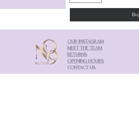
Bu
OUR INSTAGRAM
MEET THE TEAM
RETURNS
OPENING HOURS
CONTACT US