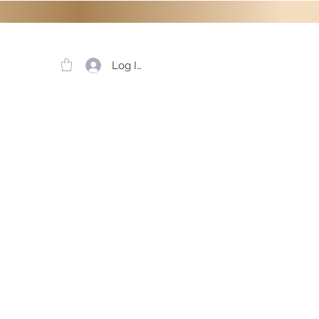
Log In