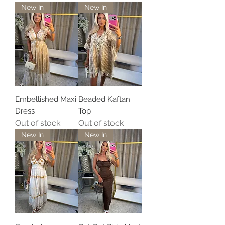
New In
New In
Embellished Maxi
Beaded Kaftan
Dress
Top
Out of stock
Out of stock
New In
New In