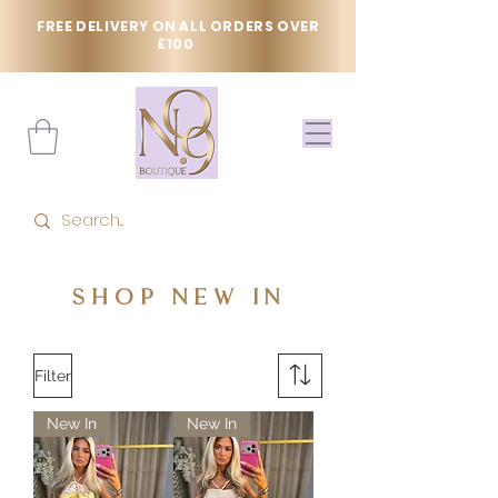
FREE DELIVERY ON ALL ORDERS OVER
£100
SHOP NEW IN
Filter
New In
New In