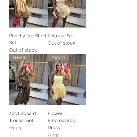
Poochy 2pc Short
Lola 2pc Set
Set
Out of stock
Out of stock
New In
New In
2pc Leopard
Flower
Trouser Set
Embroidered
Dress
Price
£29.99
Price
£28.99