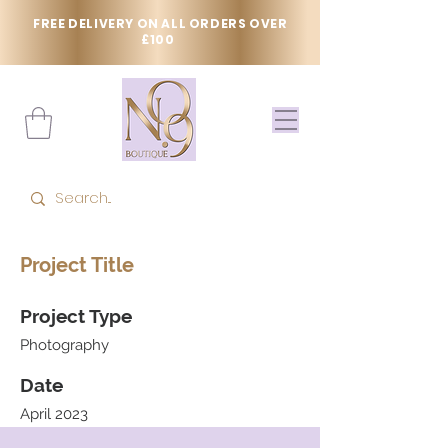
FREE DELIVERY ON ALL ORDERS OVER
£100
Project Title
Project Type
Photography
Date
April 2023