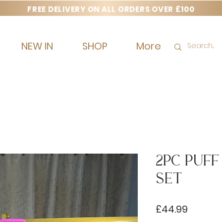
FREE DELIVERY ON ALL ORDERS OVER £100
NEW IN
SHOP
More
2pc Puf
Set
Price
£44.99