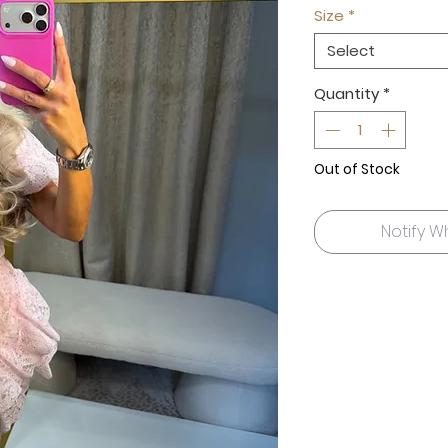
Size
*
Select
Quantity
*
Out of Stock
Notify W