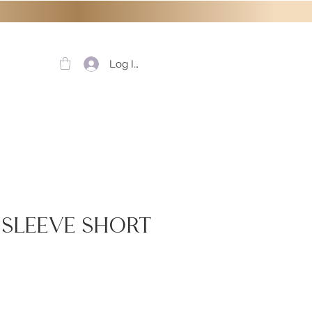
Log In
f Sleeve Short