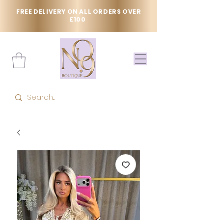
FREE DELIVERY ON ALL ORDERS OVER
£100