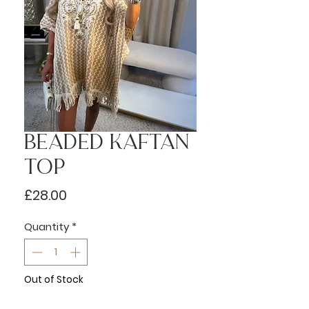
Beaded Kaftan
Top
Price
£28.00
Quantity
*
Out of Stock