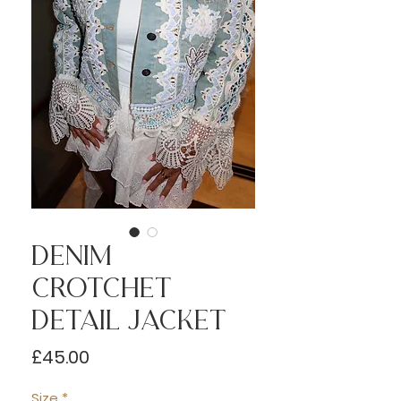
Denim
Crotchet
Detail Jacket
Price
£45.00
Size
*