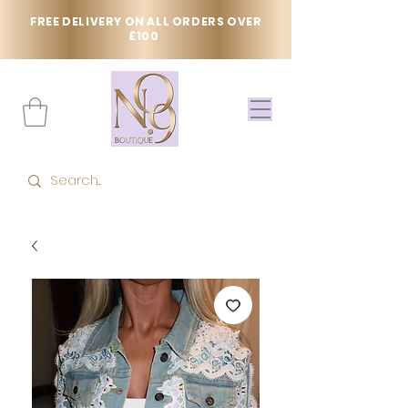
FREE DELIVERY ON ALL ORDERS OVER
£100