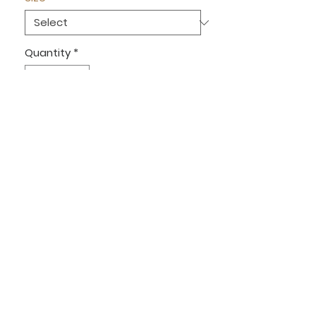
Quantity
*
Out of Stock
Notify When Available
Denim crotchet detailed jacket
Sizes S/M UK 6/8 M/L UK 10/12
OUR INSTAGRAM
MEET THE TEAM
RETURNS
OPENING HOURS