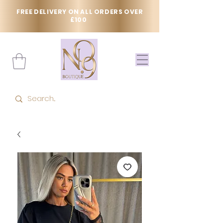
FREE DELIVERY ON ALL ORDERS OVER
£100