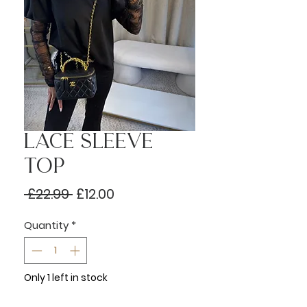
Lace Sleeve
Top
Regular
Sale
 £22.99 
£12.00
Price
Price
Quantity
*
Only 1 left in stock